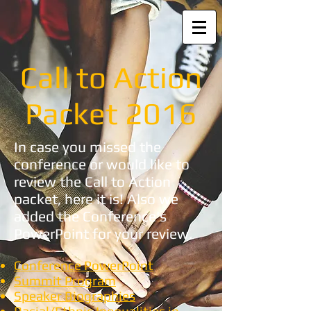
Call to Action
Packet 2016
In case you missed the
conference or would like to
review the Call to Action
packet, here it is! Also we
added the Conference's
PowerPoint for your review.
Conference PowerPoint
Summit Program
Speaker Biographies